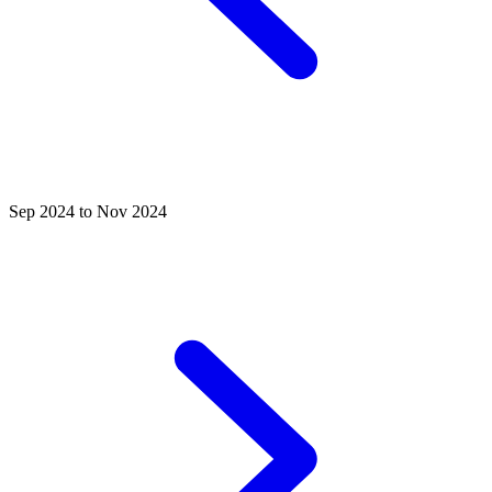
Sep 2024 to Nov 2024