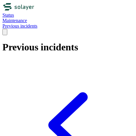
Status
Maintenance
Previous incidents
Previous incidents